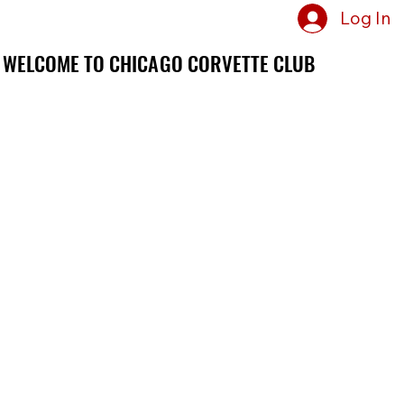
Log In
WELCOME TO CHICAGO CORVETTE CLUB
WELCOME TO CHICAGO CORVETTE CLUB