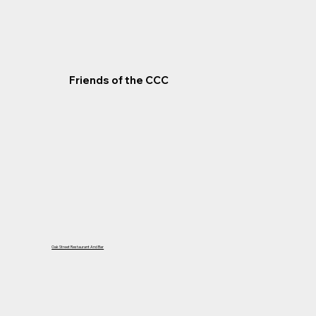
Friends of the CCC
Oak Street Restaurant And Bar