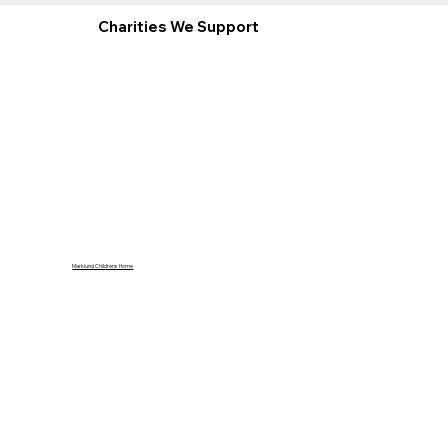
Charities We Support
Marklund Childrens Home